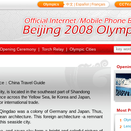
Olympics
中文
|
Español
|
Français
CCTV.
Opening Ceremony
|
Torch Relay
|
Olympic Cities
Openin
ce：China Travel Guide
, is located in the southeast part of Shandong
ance across the Yellow Sea, lie Korea and Japan,
r international trade.
Most P
9, Qingdao was a colony of Germany and Japan. Thus,
an architecture. This foreign architecture -a remnant
Olym
this seaside city.
Leno
a, and azure sky form a bright and colorful picture of