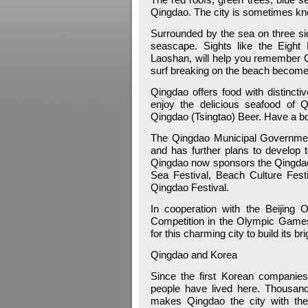
Qingdao. The city is sometimes kno
Surrounded by the sea on three si
seascape. Sights like the Eight
Laoshan, will help you remember Q
surf breaking on the beach become
Qingdao offers food with distincti
enjoy the delicious seafood of 
Qingdao (Tsingtao) Beer. Have a bo
The Qingdao Municipal Government
and has further plans to develop 
Qingdao now sponsors the Qingdao I
Sea Festival, Beach Culture Fest
Qingdao Festival.
In cooperation with the Beijing
Competition in the Olympic Games 
for this charming city to build its bri
Qingdao and Korea
Since the first Korean companie
people have lived here. Thousan
makes Qingdao the city with the