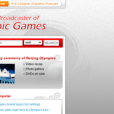
com
中文
|
English
|
Español
|
Français
g ceremony of Beijing Olympics
Video recap
Photo gallery
DVDs on sale
opular
pics brand spurs hot sellings
vo adds high tech to Olympics exci...