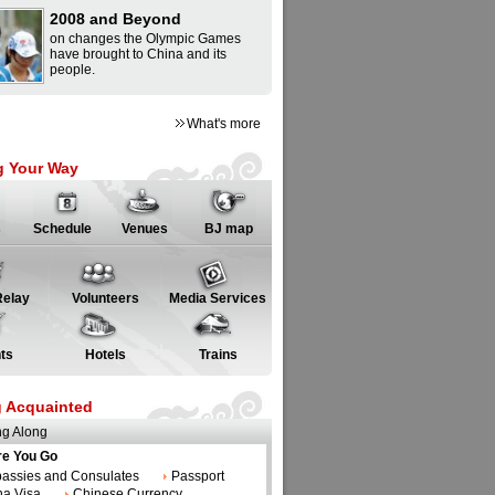
2008 and Beyond
on changes the Olympic Games
have brought to China and its
people.
What's more
g Your Way
s
Schedule
Venues
BJ map
Relay
Volunteers
Media Services
hts
Hotels
Trains
g Acquainted
ng Along
re You Go
assies and Consulates
Passport
na Visa
Chinese Currency