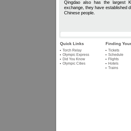
Qingdao also has the largest Ko
exchange, they have established de
Chinese people.
Quick Links
Finding You
Torch Relay
Tickets
Olympic Express
Schedule
Did You Know
Flights
Olympic Cities
Hotels
Trains