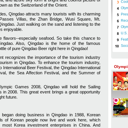
Cool
wn as the Switzerland of the Orient.
Olym
des, Qingdao attracts many tourists with its charming
Pres
 Passes Villas, the Zhan Bridge, Wusi Square, Mt.
Reco
ingdao. Just walking on the sand and listening to the
Olym
s enjoyable.
U.S.
ve flavors--especially seafood. So take this chance to
Feat
Qingdao. Also, Qingdao is the home of the famous
Socce
ttle of pure Qingdao Beer right here in Qingdao!
 recognizes the importance of the tourism industry
tourism in Qingdao. To enhance the tourism industry,
Olympi
nternational Beer Festival, the Qingdao International
ival, the Sea Affection Festival, and the Summer of
 Olympic Games 2008, Qingdao will hold the Sailing
in 2008. This great event brings a great opportunity
ght future.
s began doing business in Qingdao in 1988, Korean
ds of Korean people now live and work here, which
 most Korea investment enterprises in China. And