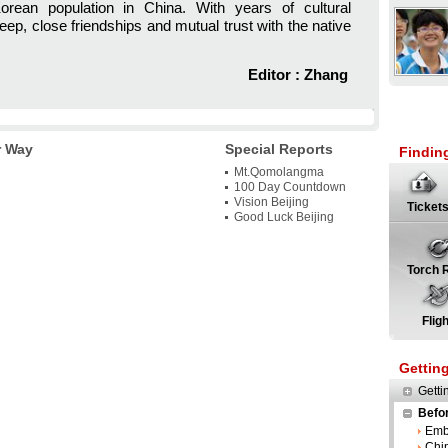
rean population in China. With years of cultural
ep, close friendships and mutual trust with the native
Editor : Zhang
r Way
Special Reports
Findin
Mt.Qomolangma
100 Day Countdown
Vision Beijing
Ticket
Good Luck Beijing
Torch 
Flig
Gettin
Getti
Befo
Emb
Chi