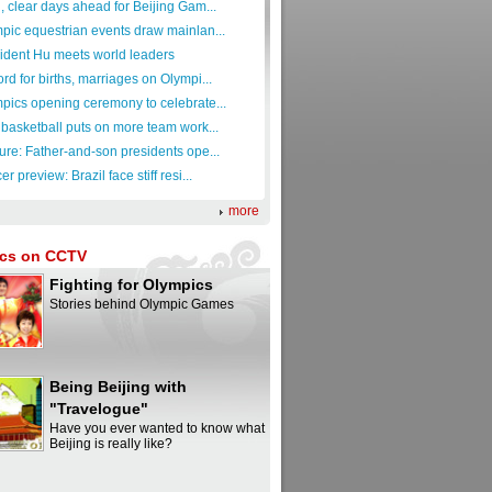
, clear days ahead for Beijing Gam...
pic equestrian events draw mainlan...
ident Hu meets world leaders
rd for births, marriages on Olympi...
pics opening ceremony to celebrate...
 basketball puts on more team work...
ure: Father-and-son presidents ope...
r preview: Brazil face stiff resi...
more
cs on CCTV
Fighting for Olympics
Stories behind Olympic Games
Being Beijing with
"Travelogue"
Have you ever wanted to know what
Beijing is really like?