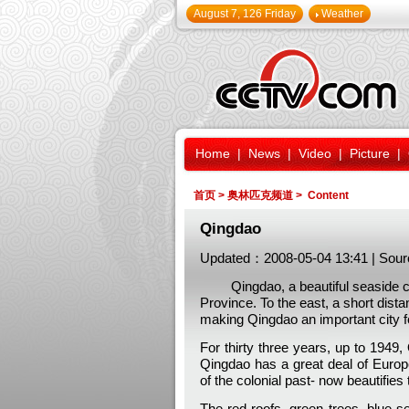
August 7, 126 Friday
Weather
Home
|
News
|
Video
|
Picture
|
首页
>
奥林匹克频道
> Content
Qingdao
Updated：2008-05-04 13:41 | Sour
Qingdao, a beautiful seaside city
Province. To the east, a short dist
making Qingdao an important city fo
For thirty three years, up to 194
Qingdao has a great deal of Europe
of the colonial past- now beautifies 
The red roofs, green trees, blue se