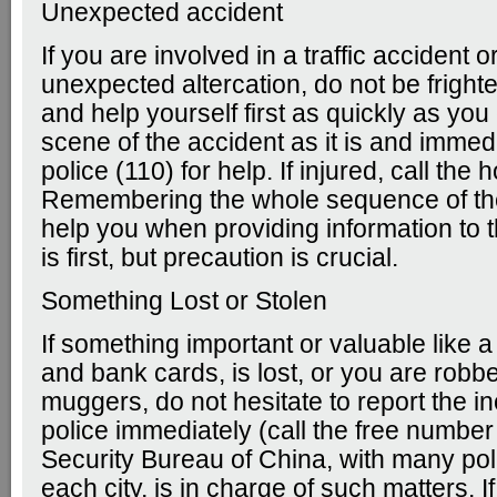
Unexpected accident
If you are involved in a traffic accident o
unexpected altercation, do not be frigh
and help yourself first as quickly as yo
scene of the accident as it is and immedi
police (110) for help. If injured, call the 
Remembering the whole sequence of th
help you when providing information to t
is first, but precaution is crucial.
Something Lost or Stolen
If something important or valuable like 
and bank cards, is lost, or you are robb
muggers, do not hesitate to report the in
police immediately (call the free number
Security Bureau of China, with many poli
each city, is in charge of such matters. I