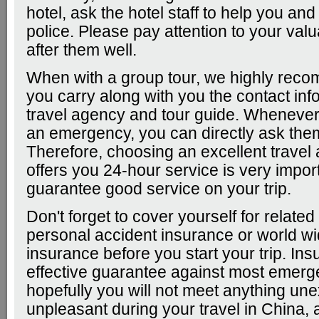
hotel, ask the hotel staff to help you and
police. Please pay attention to your val
after them well.
When with a group tour, we highly rec
you carry along with you the contact inf
travel agency and tour guide. Wheneve
an emergency, you can directly ask them
Therefore, choosing an excellent travel
offers you 24-hour service is very import
guarantee good service on your trip.
Don't forget to cover yourself for related
personal accident insurance or world wi
insurance before you start your trip. Ins
effective guarantee against most emerg
hopefully you will not meet anything un
unpleasant during your travel in China, 