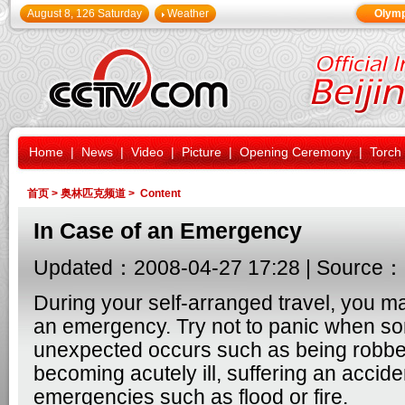
August 8, 126 Saturday
Weather
Olymp
Home
|
News
|
Video
|
Picture
|
Opening Ceremony
|
Torch
首页
>
奥林匹克频道
> Content
In Case of an Emergency
Updated：2008-04-27 17:28 | Source：
During your self-arranged travel, you m
an emergency. Try not to panic when s
unexpected occurs such as being robbed
becoming acutely ill, suffering an accide
emergencies such as flood or fire.