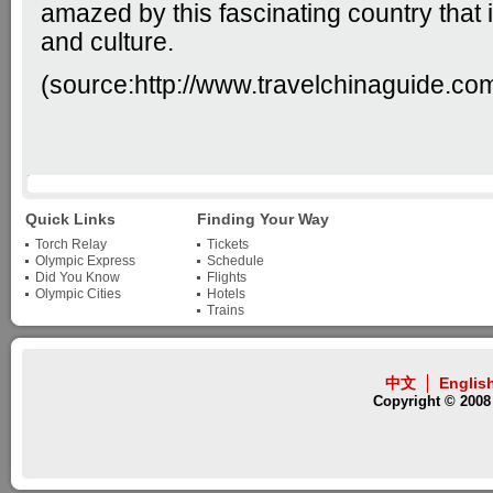
amazed by this fascinating country that is
and culture.
(source:
http://www.travelchinaguide.co
Quick Links
Finding Your Way
Torch Relay
Tickets
Olympic Express
Schedule
Did You Know
Flights
Olympic Cities
Hotels
Trains
中文
Englis
Copyright © 2008