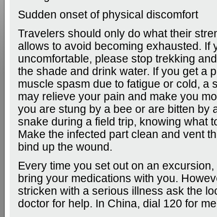
Sudden onset of physical discomfort
Travelers should only do what their stren
allows to avoid becoming exhausted. If 
uncomfortable, please stop trekking and
the shade and drink water. If you get a 
muscle spasm due to fatigue or cold, a 
may relieve your pain and make you mor
you are stung by a bee or are bitten b
snake during a field trip, knowing what t
Make the infected part clean and vent th
bind up the wound.
Every time you set out on an excursion
bring your medications with you. Howeve
stricken with a serious illness ask the lo
doctor for help. In China, dial 120 for me