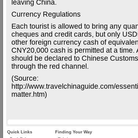
leaving China.
Currency Regulations
Each tourist is allowed to bring any quant
cheques and credit cards, but only USD
other foreign currency cash of equivalen
CNY20,000 cash is permitted at a time
should be declared to Chinese Customs
through the red channel.
(Source:
http://www.travelchinaguide.com/essent
matter.htm
)
Quick Links
Finding Your Way