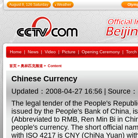
August 8, 126 Saturday
Weather
Olymp
Home
|
News
|
Video
|
Picture
|
Opening Ceremony
|
Torch
首页
>
奥林匹克频道
> Content
Chinese Currency
Updated：2008-04-27 16:56 | Source：
The legal tender of the People's Republi
issued by the People's Bank of China, i
(Abbreviated to RMB, Ren Min Bi in Chine
people's currency. The short official na
with ISO 4217 is CNY (ChiNa Yuan) with