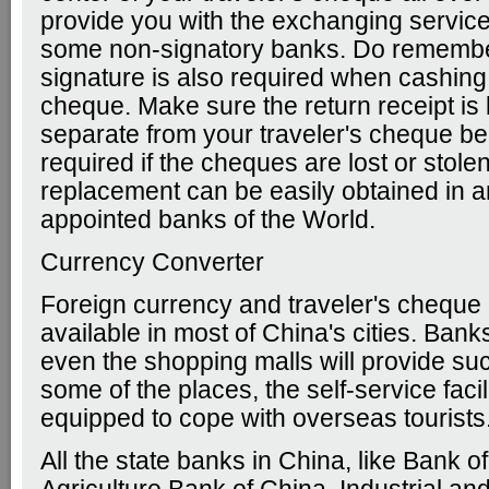
provide you with the exchanging service 
some non-signatory banks. Do remembe
signature is also required when cashing 
cheque. Make sure the return receipt is
separate from your traveler's cheque bec
required if the cheques are lost or stolen
replacement can be easily obtained in a
appointed banks of the World.
Currency Converter
Foreign currency and traveler's cheque
available in most of China's cities. Banks
even the shopping malls will provide suc
some of the places, the self-service facil
equipped to cope with overseas tourists
All the state banks in China, like Bank o