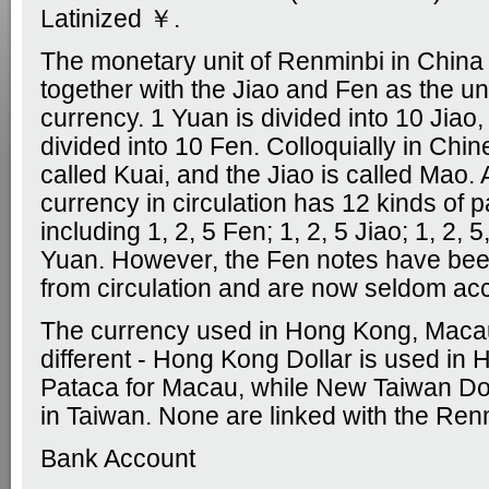
Latinized ￥.
The monetary unit of Renminbi in China 
together with the Jiao and Fen as the uni
currency. 1 Yuan is divided into 10 Jiao,
divided into 10 Fen. Colloquially in Chin
called Kuai, and the Jiao is called Mao. 
currency in circulation has 12 kinds of p
including 1, 2, 5 Fen; 1, 2, 5 Jiao; 1, 2, 
Yuan. However, the Fen notes have be
from circulation and are now seldom ac
The currency used in Hong Kong, Maca
different - Hong Kong Dollar is used in
Pataca for Macau, while New Taiwan Doll
in Taiwan. None are linked with the Ren
Bank Account