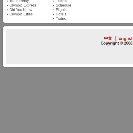
Torch Relay
Tickets
Olympic Express
Schedule
Did You Know
Flights
Olympic Cities
Hotels
Trains
中文
Englis
Copyright © 2008