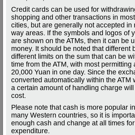
Credit cards can be used for withdrawi
shopping and other transactions in mos
cities, but are generally not accepted in r
way areas. If the symbols and logos of y
are shown on the ATMs, then it can be 
money. It should be noted that different
different limits on the sum that can be 
time from the ATM, with most permitting 
20,000 Yuan in one day. Since the excha
converted automatically within the ATM
a certain amount of handling charge will
cost.
Please note that cash is more popular in
many Western countries, so it is importa
enough cash and change at all times for
expenditure.