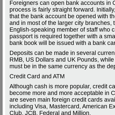
Foreigners can open bank accounts in 
process is fairly straight forward. Initially,
that the bank account be opened with th
and in most of the larger city branches, 
English-speaking member of staff who c
passport is required together with a smal
bank book will be issued with a bank ca
Deposits can be made in several curren
RMB, US Dollars and UK Pounds, while
must be in the same currency as the dep
Credit Card and ATM
Although cash is more popular, credit c
become more and more acceptable in C
are seven main foreign credit cards avai
including Visa, Mastercard, American E
Club, JCB, Federal and Million.