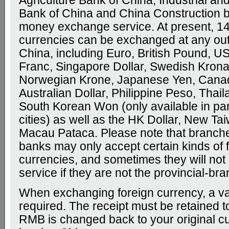
Agriculture Bank of China, Industrial a
Bank of China and China Construction b
money exchange service. At present, 14
currencies can be exchanged at any outl
China, including Euro, British Pound, US
Franc, Singapore Dollar, Swedish Krona
Norwegian Krone, Japanese Yen, Canad
Australian Dollar, Philippine Peso, Thai
South Korean Won (only available in par
cities) as well as the HK Dollar, New Ta
Macau Pataca. Please note that branche
banks may only accept certain kinds of 
currencies, and sometimes they will not 
service if they are not the provincial-br
When exchanging foreign currency, a val
required. The receipt must be retained 
RMB is changed back to your original c