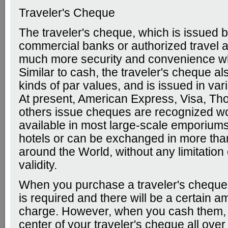
Traveler's Cheque
The traveler's cheque, which is issued b
commercial banks or authorized travel a
much more security and convenience whi
Similar to cash, the traveler's cheque al
kinds of par values, and is issued in var
At present, American Express, Visa, T
others issue cheques are recognized w
available in most large-scale emporiums
hotels or can be exchanged in more tha
around the World, without any limitation 
validity.
When you purchase a traveler's cheque,
is required and there will be a certain a
charge. However, when you cash them, 
center of your traveler's cheque all over 