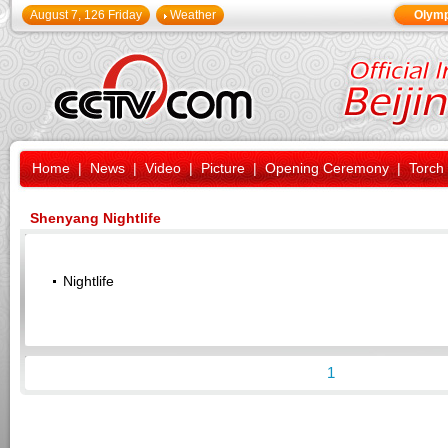
August 7, 126 Friday
Weather
Olymp
Home
|
News
|
Video
|
Picture
|
Opening Ceremony
|
Torch
Shenyang Nightlife
Nightlife
1