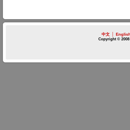
中文
Englis
Copyright © 2008