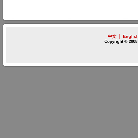
中文
Englis
Copyright © 2008