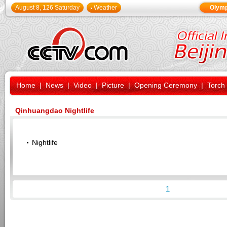
August 8, 126 Saturday
Weather
Olymp
Home
|
News
|
Video
|
Picture
|
Opening Ceremony
|
Torch
Qinhuangdao Nightlife
Nightlife
1